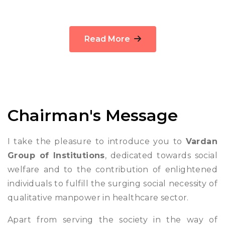
Read More
Chairman's Message
I take the pleasure to introduce you to
Vardan
Group of Institutions
, dedicated towards social
welfare and to the contribution of enlightened
individuals to fulfill the surging social necessity of
qualitative manpower in healthcare sector.
Apart from serving the society in the way of