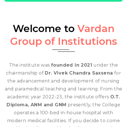
Welcome to
Vardan
Group of Institutions
The institute was
founded in 2021
under the
chairmanship of
Dr. Vivek Chandra Saxsena
for
the advancement and development of nursing
and paramedical teaching and learning. From the
academic year 2022-23, the institute offers
O.T.
Diploma, ANM and GNM
presently, the College
operates a 100-bed in-house hospital with
modern medical facilities. If you decide to come