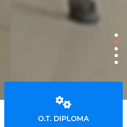
O.T. DIPLOMA