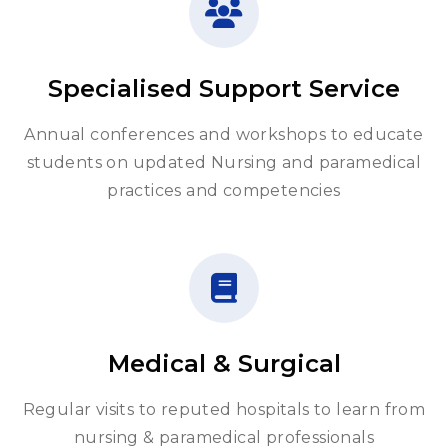
Specialised Support Service
Annual conferences and workshops to educate
students on updated Nursing and paramedical
practices and competencies
Medical & Surgical
Regular visits to reputed hospitals to learn from
nursing & paramedical professionals