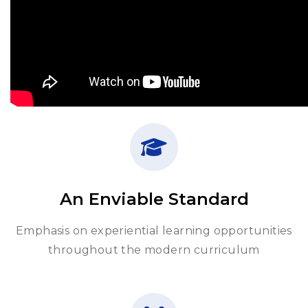
An Enviable Standard
Emphasis on experiential learning opportunities
throughout the modern curriculum