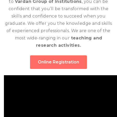
to
Vardan Group of Institutions
, you can be
confident that you’ll be transformed with the
skills and confidence to succeed when you
graduate. We offer you the knowledge and skills
of experienced professionals. We are one of the
most wide-ranging in our
teaching and
research activities.
Online Registration