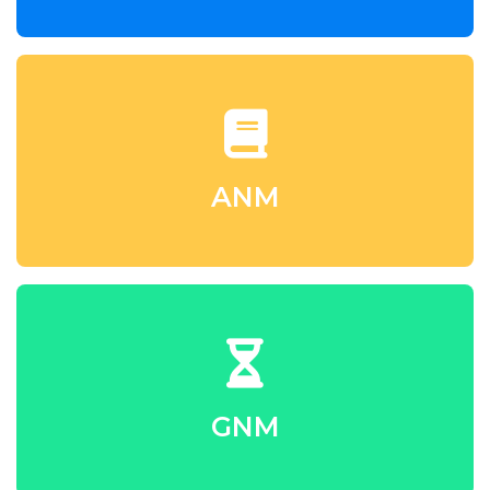
ANM
GNM