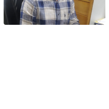
Pick a Course to
Get
Started