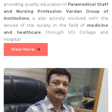
providing quality education in
Paramedical Staff
and Nursing Profession
.
Vardan Group of
Institutions
is also actively involved with the
service of the society in the field of
medicine
and healthcare
through VGI Collage and
Hospital .
View More