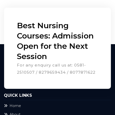
Best Nursing
Courses: Admission
Open for the Next
Session
For any enquiry call us at: 0581-
2510507 / 8279659434 / 8077871622
QUICK LINKS
Home
About