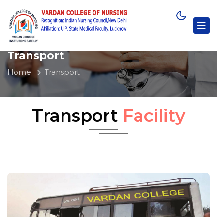
Transport
Home
Transport
Transport
Facility