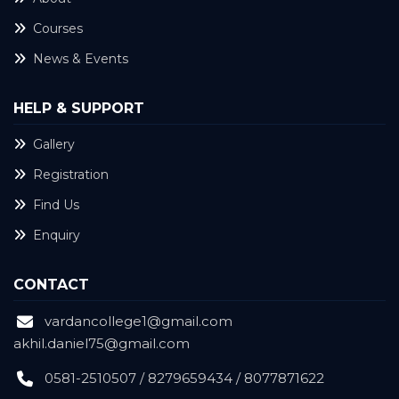
Courses
News & Events
HELP & SUPPORT
Gallery
Registration
Find Us
Enquiry
CONTACT
vardancollege1@gmail.com
akhil.daniel75@gmail.com
0581-2510507 / 8279659434 / 8077871622