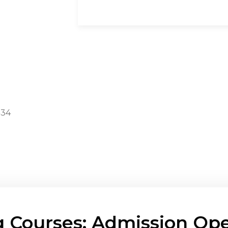
434
g Courses: Admission Ope