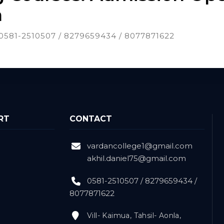
n
t: 0581-2510507 / 8279659434 / 8077871622
RT
CONTACT
vardancollege1@gmail.com
akhil.daniel75@gmail.com
0581-2510507 / 8279659434 /
8077871622
Vill- Kaimua, Tahsil- Aonla,