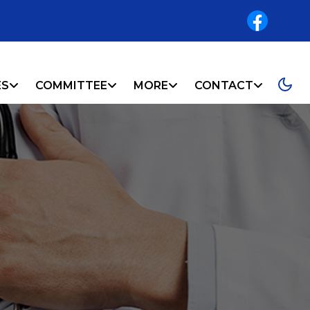
ES
COMMITTEE
MORE
CONTACT