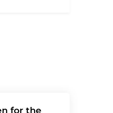
n for the