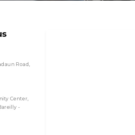
us
 Badaun Road,
nity Center,
areilly -