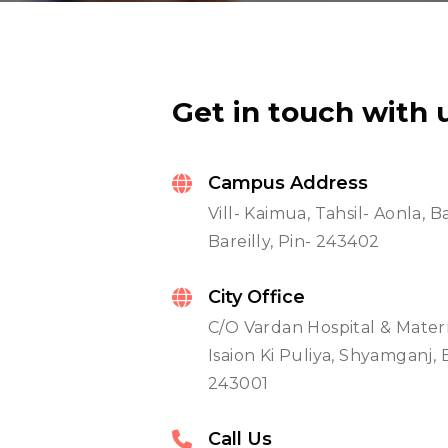
Get in touch with 
Campus Address
Vill- Kaimua, Tahsil- Aonla,
Bareilly, Pin- 243402
City Office
C/O Vardan Hospital & Mater
Isaion Ki Puliya, Shyamganj, B
243001
Call Us