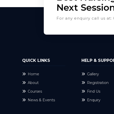
Next Sessio
For any enquiry call us a
QUICK LINKS
HELP & SUPPO
Home
Gallery
About
Registration
Courses
Find Us
News & Events
Enquiry