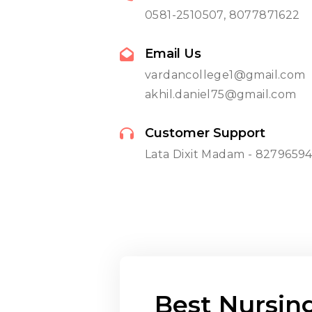
0581-2510507, 8077871622
Email Us
vardancollege1@gmail.com
akhil.daniel75@gmail.com
Customer Support
Lata Dixit Madam - 8279659
Best Nursin