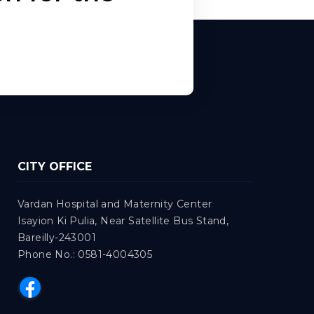
CITY OFFICE
Vardan Hospital and Maternity Center
Isayion Ki Pulia, Near Satellite Bus Stand,
Bareilly-243001
Phone No.: 0581-4004305