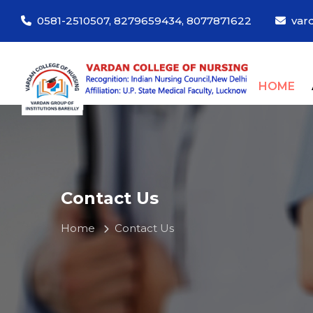
0581-2510507, 8279659434, 8077871622
var
(C
HOME
Contact Us
Home
Contact Us