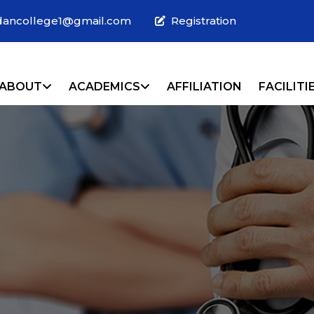
dancollege1@gmail.com
Registration
URRENT)
ABOUT
ACADEMICS
AFFILIATION
FACILITI